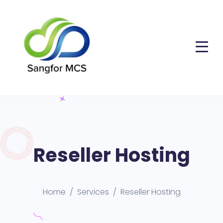
Reseller Hosting
Home
Services
Reseller Hosting