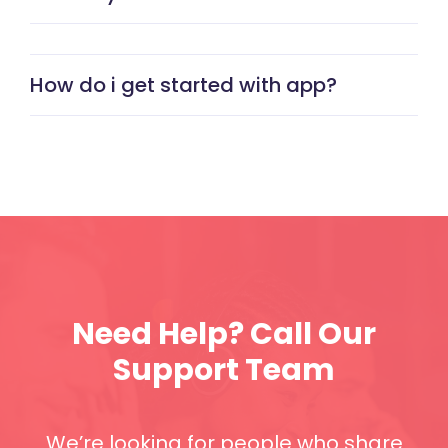
How do i get started with app?
Need Help? Call Our
Support Team
We’re looking for people who share