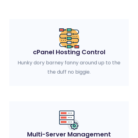
cPanel Hosting Control
Hunky dory barney fanny around up to the
the duff no biggie.
Multi-Server Management