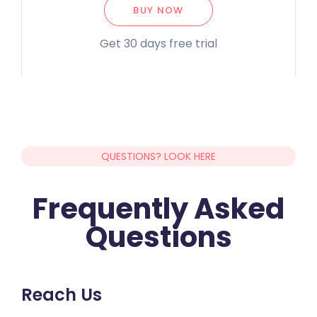
BUY NOW
Get 30 days free trial
QUESTIONS? LOOK HERE
Frequently Asked
Questions
Reach Us