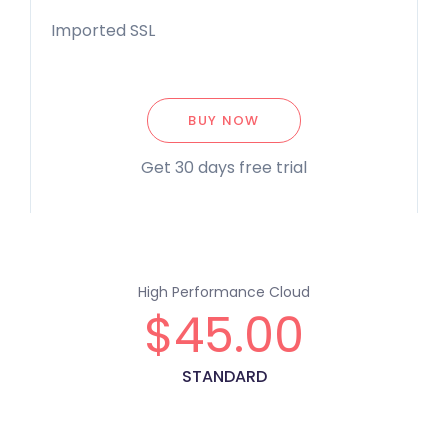
Imported SSL
BUY NOW
Get 30 days free trial
High Performance Cloud
$
45.00
STANDARD