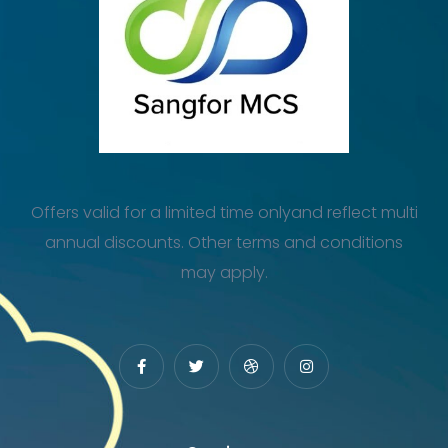
Offers valid for a limited time onlyand reflect multi
annual discounts. Other terms and conditions
may apply.