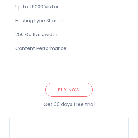
Up to 25000 Visitor
Hosting type Shared
250 Gb Bandwidth
Content Performance
BUY NOW
Get 30 days free trial