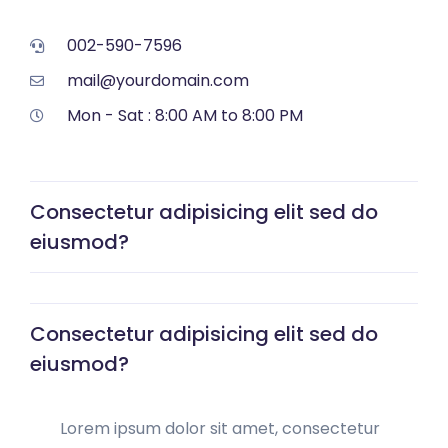
002-590-7596
mail@yourdomain.com
Mon - Sat : 8:00 AM to 8:00 PM
Consectetur adipisicing elit sed do
eiusmod?
Consectetur adipisicing elit sed do
eiusmod?
Lorem ipsum dolor sit amet, consectetur