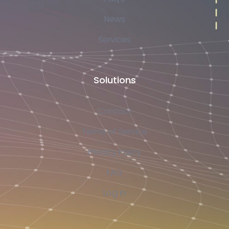
News
Services
Solutions
Contact
Terms of Service
Privacy Policy
FAQ
Log In