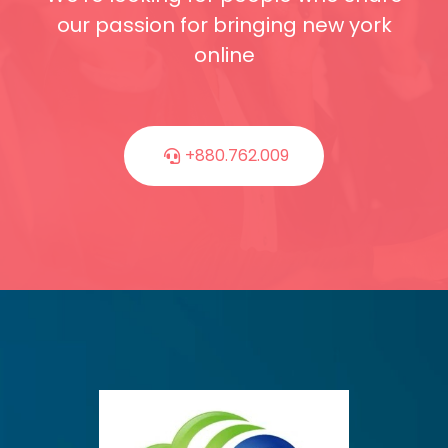
our passion for bringing new york
online
+880.762.009