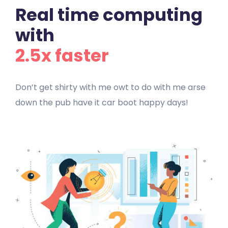
Real time computing
with
2.5x faster
Don’t get shirty with me owt to do with me arse
down the pub have it car boot happy days!