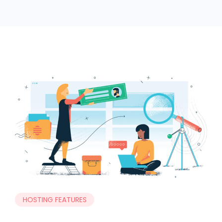
HOSTING FEATURES