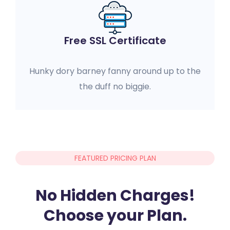
Free SSL Certificate
Hunky dory barney fanny around up to the
the duff no biggie.
FEATURED PRICING PLAN
No Hidden Charges!
Choose your Plan.