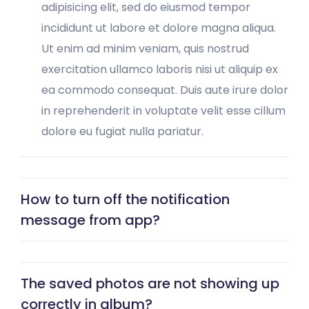
adipisicing elit, sed do eiusmod tempor
incididunt ut labore et dolore magna aliqua.
Ut enim ad minim veniam, quis nostrud
exercitation ullamco laboris nisi ut aliquip ex
ea commodo consequat. Duis aute irure dolor
in reprehenderit in voluptate velit esse cillum
dolore eu fugiat nulla pariatur.
How to turn off the notification
message from app?
The saved photos are not showing up
correctly in album?