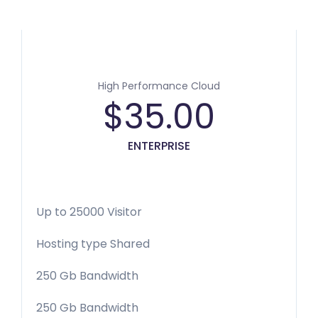
High Performance Cloud
$
35.00
ENTERPRISE
Up to 25000 Visitor
Hosting type Shared
250 Gb Bandwidth
250 Gb Bandwidth