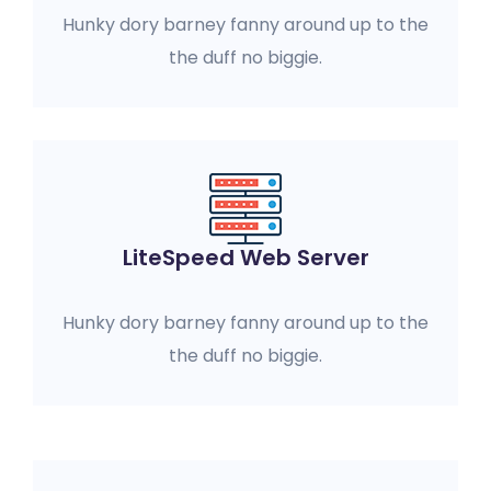
Hunky dory barney fanny around up to the
the duff no biggie.
LiteSpeed Web Server
Hunky dory barney fanny around up to the
the duff no biggie.