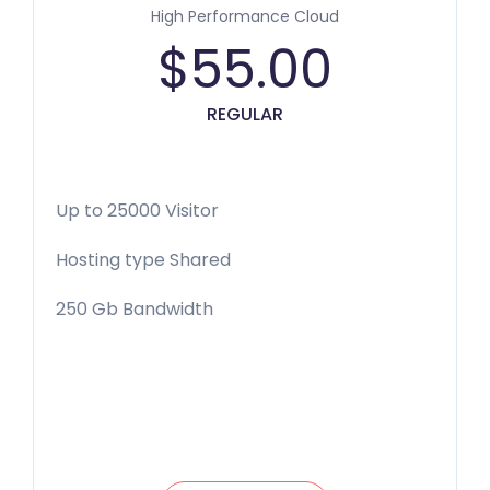
High Performance Cloud
$
55.00
REGULAR
Up to 25000 Visitor
Hosting type Shared
250 Gb Bandwidth