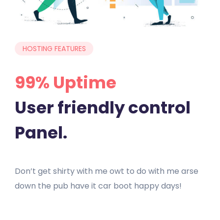
HOSTING FEATURES
99% Uptime
User friendly control
Panel.
Don’t get shirty with me owt to do with me arse
down the pub have it car boot happy days!