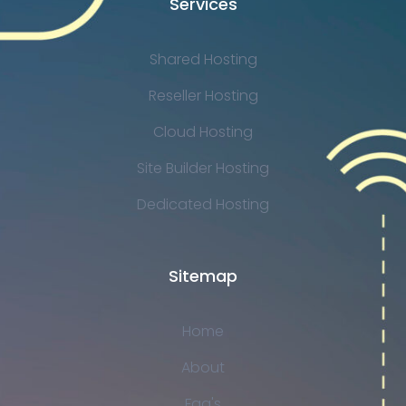
Services
Shared Hosting
Reseller Hosting
Cloud Hosting
Site Builder Hosting
Dedicated Hosting
Sitemap
Home
About
Faq's